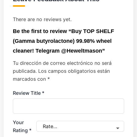
There are no reviews yet.
Be the first to review “Buy TOP SHELF
(Gamma butyrolactone) 99.98% wheel
cleaner! Telegram @Heweltmason”
Tu dirección de correo electrónico no será
publicada.
Los campos obligatorios están
marcados con
*
Review Title
*
Your
Rating
*