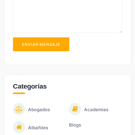
ENVIAR MENSAJE
Categorías
Abogados
Academias
Blogs
Albañiles