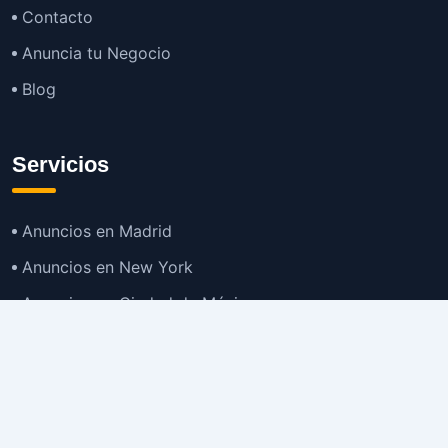
Contacto
Anuncia tu Negocio
Blog
Servicios
Anuncios en Madrid
Anuncios en New York
Anuncios en Ciudad de México
Anuncios en Buenos Aires
Anuncios en Bogotá
TOP
Anuncios en Gran Santiago
Anuncios en Lima