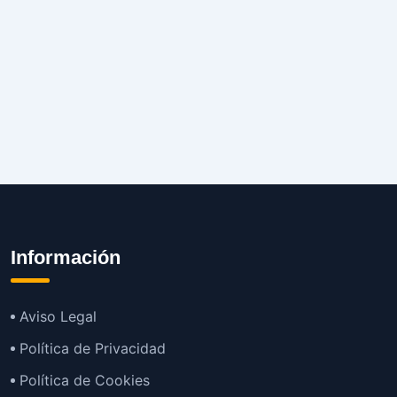
Información
Aviso Legal
Política de Privacidad
Política de Cookies