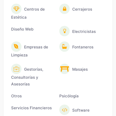
Centros de
Cerrajeros
Estética
Diseño Web
Electricistas
Empresas de
Fontaneros
Limpieza
Gestorías,
Masajes
Consultorías y
Asesorías
Otros
Psicólogía
Servicios Financieros
Software