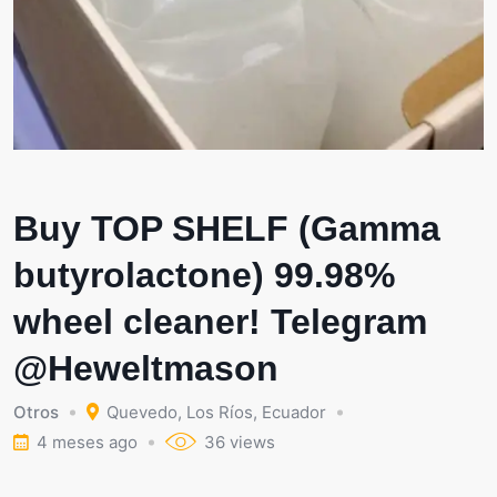
Buy TOP SHELF (Gamma
butyrolactone) 99.98%
wheel cleaner! Telegram
@Heweltmason
Otros
Quevedo
,
Los Ríos
,
Ecuador
4 meses ago
36 views