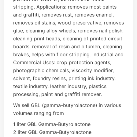
stripping. Applications: removes most paints
and graffiti, removes rust, removes enamel,
removes oil stains, wood preservative, removes
glue, cleaning alloy wheels, removes nail polish,
cleaning print heads, cleaning of printed circuit
boards, removal of resin and bitumen, cleaning
brakes, helps with floor stripping. Industrial and
Commercial Uses: crop protection agents,
photographic chemicals, viscosity modifier,
solvent, foundry resins, printing ink industry,
textile industry, leather industry, plastics
processing, paint and graffiti remover.
We sell GBL (gamma-butyrolactone) in various
volumes ranging from
1 liter GBL Gamma-Butyrolactone
2 liter GBL Gamma-Butyrolactone