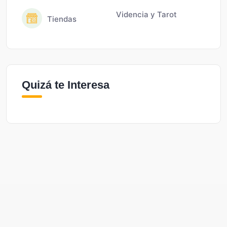
Videncia y Tarot
Tiendas
Quizá te Interesa