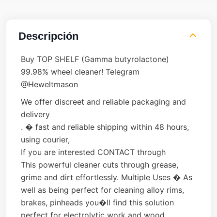
Descripción
Buy TOP SHELF (Gamma butyrolactone)
99.98% wheel cleaner! Telegram
@Heweltmason
We offer discreet and reliable packaging and
delivery
. � fast and reliable shipping within 48 hours,
using courier,
If you are interested CONTACT through
This powerful cleaner cuts through grease,
grime and dirt effortlessly. Multiple Uses � As
well as being perfect for cleaning alloy rims,
brakes, pinheads you�ll find this solution
perfect for electrolytic work and wood