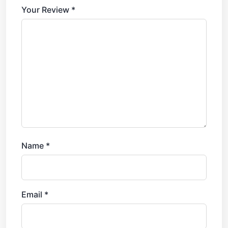
Your Review
*
Name
*
Email
*