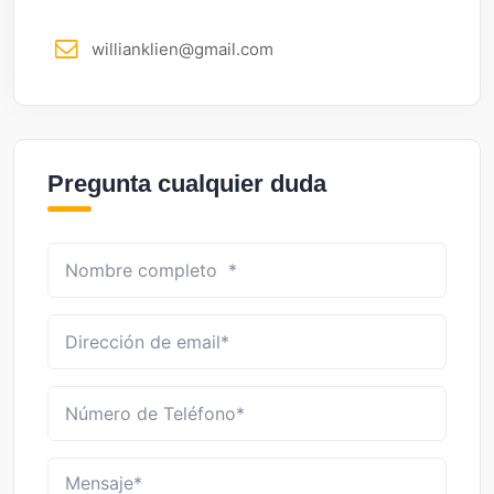
willianklien@gmail.com
Pregunta cualquier duda