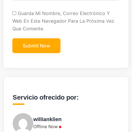
Guarda Mi Nombre, Correo Electrónico Y
Web En Este Navegador Para La Próxima Vez
Que Comente.
Servicio ofrecido por:
willianklien
Offline Now