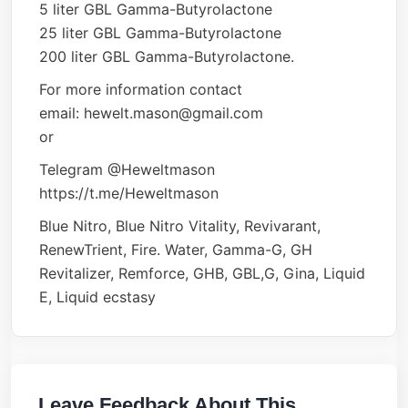
5 liter GBL Gamma-Butyrolactone
25 liter GBL Gamma-Butyrolactone
200 liter GBL Gamma-Butyrolactone.
For more information contact
email: hewelt.mason@gmail.com
or
Telegram @Heweltmason
https://t.me/Heweltmason
Blue Nitro, Blue Nitro Vitality, Revivarant,
RenewTrient, Fire. Water, Gamma-G, GH
Revitalizer, Remforce, GHB, GBL,G, Gina, Liquid
E, Liquid ecstasy
Leave Feedback About This