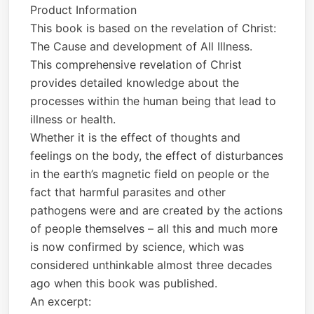
Product Information
This book is based on the revelation of Christ:
The Cause and development of All Illness.
This comprehensive revelation of Christ
provides detailed knowledge about the
processes within the human being that lead to
illness or health.
Whether it is the effect of thoughts and
feelings on the body, the effect of disturbances
in the earth’s magnetic field on people or the
fact that harmful parasites and other
pathogens were and are created by the actions
of people themselves – all this and much more
is now confirmed by science, which was
considered unthinkable almost three decades
ago when this book was published.
An excerpt: