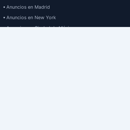
Anuncios en Madrid
Anuncios en New York
Anuncios en Ciudad de México
Anuncios en Buenos Aires
Anuncios en Bogotá
TOP
Anuncios en Gran Santiago
Anuncios en Lima
Todas las Ciudades >
Ubicaciones
Anuncios en España