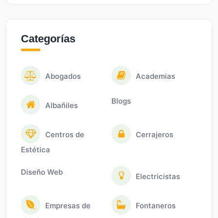
Categorías
Abogados
Academias
Blogs
Albañiles
Centros de
Cerrajeros
Estética
Diseño Web
Electricistas
Empresas de
Fontaneros