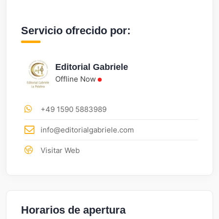
Servicio ofrecido por:
Editorial Gabriele
Offline Now
+49 1590 5883989
info@editorialgabriele.com
Visitar Web
Horarios de apertura