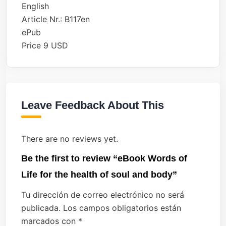
English
Article Nr.: B117en
ePub
Price 9 USD
Leave Feedback About This
There are no reviews yet.
Be the first to review “eBook Words of
Life for the health of soul and body”
Tu dirección de correo electrónico no será
publicada.
Los campos obligatorios están
marcados con
*