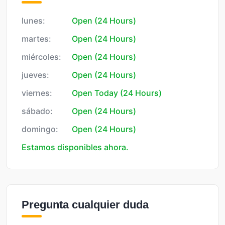
lunes:
Open (24 Hours)
martes:
Open (24 Hours)
miércoles:
Open (24 Hours)
jueves:
Open (24 Hours)
viernes:
Open Today (24 Hours)
sábado:
Open (24 Hours)
domingo:
Open (24 Hours)
Estamos disponibles ahora.
Pregunta cualquier duda