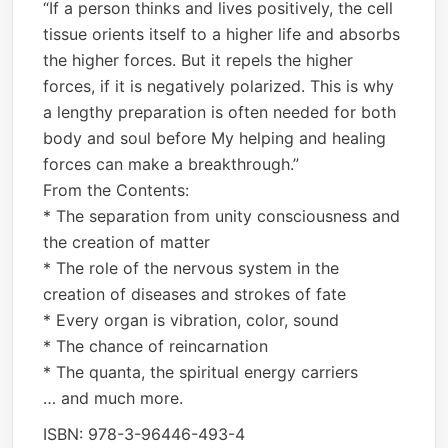
“If a person thinks and lives positively, the cell
tissue orients itself to a higher life and absorbs
the higher forces. But it repels the higher
forces, if it is negatively polarized. This is why
a lengthy preparation is often needed for both
body and soul before My helping and healing
forces can make a breakthrough.”
From the Contents:
* The separation from unity consciousness and
the creation of matter
* The role of the nervous system in the
creation of diseases and strokes of fate
* Every organ is vibration, color, sound
* The chance of reincarnation
* The quanta, the spiritual energy carriers
… and much more.
ISBN: 978-3-96446-493-4