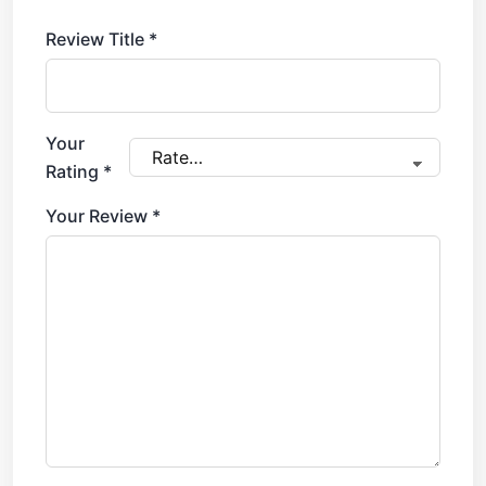
Review Title
*
Your
Rating
*
Your Review
*