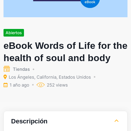
Abiertos
eBook Words of Life for the
health of soul and body
Tiendas
Los Ángeles
,
California
,
Estados Unidos
1 año ago
252 views
Descripción