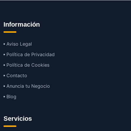
Información
Aviso Legal
Política de Privacidad
Política de Cookies
Contacto
Anuncia tu Negocio
Blog
Servicios