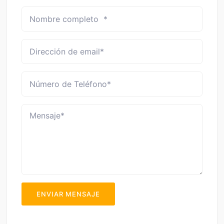
ENVIAR MENSAJE