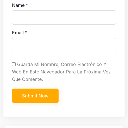
Name
*
Email
*
Guarda Mi Nombre, Correo Electrónico Y
Web En Este Navegador Para La Próxima Vez
Que Comente.