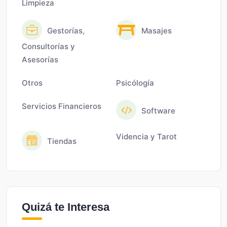
Limpieza
Gestorías,
Masajes
Consultorías y
Asesorías
Otros
Psicólogía
Servicios Financieros
Software
Videncia y Tarot
Tiendas
Quizá te Interesa